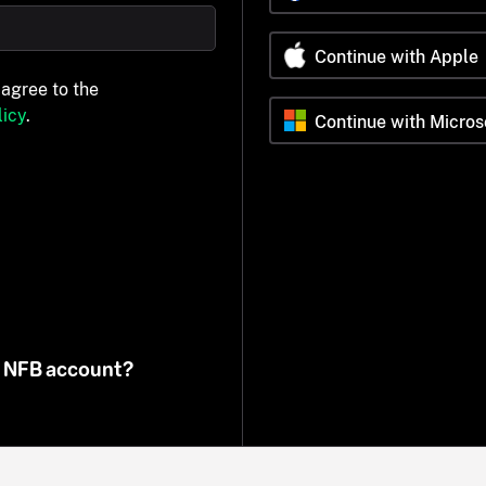
Continue with Apple
 agree to the
icy
.
Continue with Micros
n NFB account?