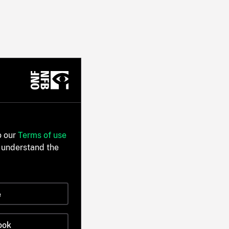
o our
Terms of use
 understand the
e
ook