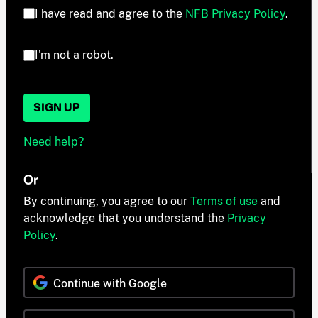
I have read and agree to the
NFB Privacy Policy
.
I'm not a robot.
SIGN UP
Need help?
Or
By continuing, you agree to our
Terms of use
and
acknowledge that you understand the
Privacy
Policy
.
Continue with Google