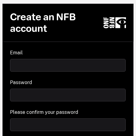
Create an NFB
account
Email
Password
Please confirm your password