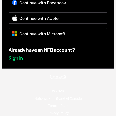
Continue with Facebook
Continue with Apple
Continue with Microsoft
Already have an NFB account?
Sign in
© 2026
National Film Board of Canada
Terms of use
Privacy Policy