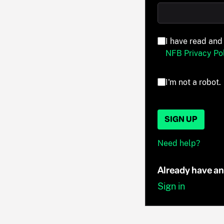
I have read and
NFB Privacy Pol
I'm not a robot.
SIGN UP
Need help?
Already have a
Sign in