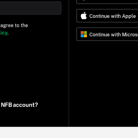
Continue with Apple
 agree to the
icy
.
Continue with Micros
n NFB account?