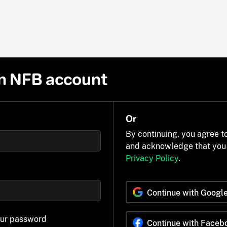
n NFB account
Or
By continuing, you agree t
and acknowledge that you
Privacy Policy
.
Continue with Googl
our password
Continue with Faceb