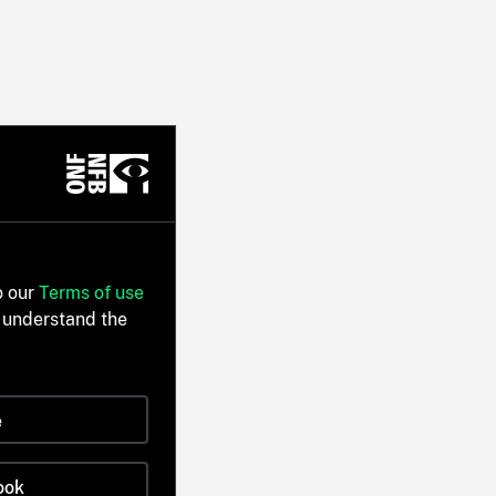
o our
Terms of use
 understand the
e
ook