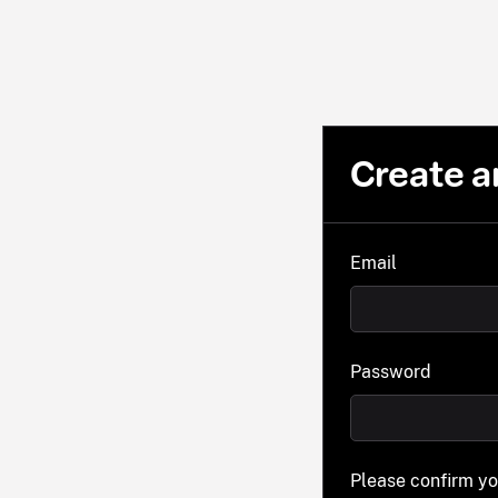
Create a
Email
Password
Please confirm y