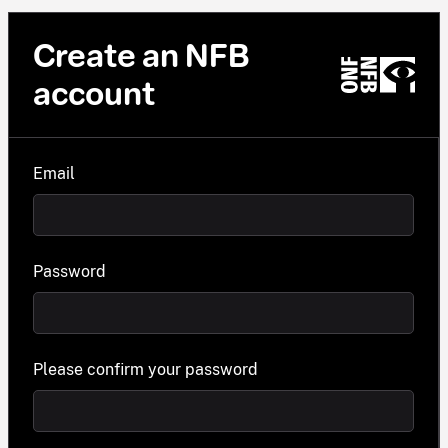
Create an NFB
account
Email
Password
Please confirm your password