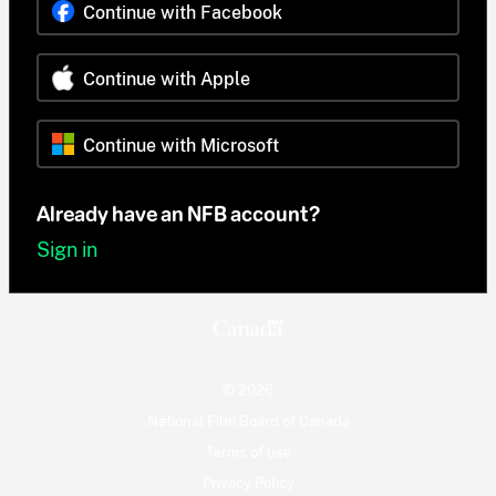
Continue with Facebook
Continue with Apple
Continue with Microsoft
Already have an NFB account?
Sign in
© 2026
National Film Board of Canada
Terms of use
Privacy Policy