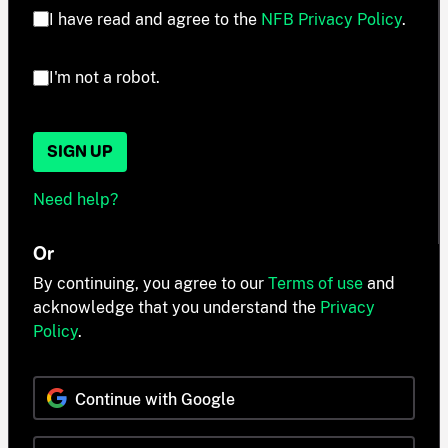
I have read and agree to the
NFB Privacy Policy
.
I'm not a robot.
SIGN UP
Need help?
Or
By continuing, you agree to our
Terms of use
and
acknowledge that you understand the
Privacy
Policy
.
Continue with Google