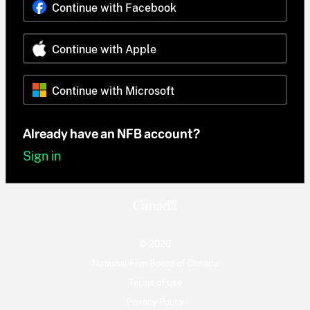
Continue with Facebook
Continue with Apple
Continue with Microsoft
Already have an NFB account?
Sign in
© 2026
National Film Board of Canada
Terms of use
Privacy Policy