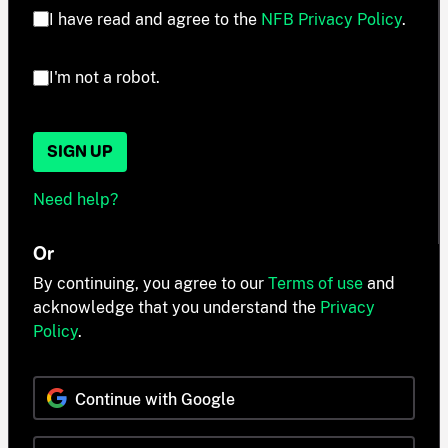
I have read and agree to the
NFB Privacy Policy
.
I'm not a robot.
SIGN UP
Need help?
Or
By continuing, you agree to our
Terms of use
and
acknowledge that you understand the
Privacy
Policy
.
Continue with Google