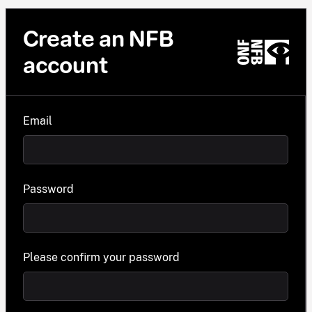
Create an NFB
account
Email
Password
Please confirm your password