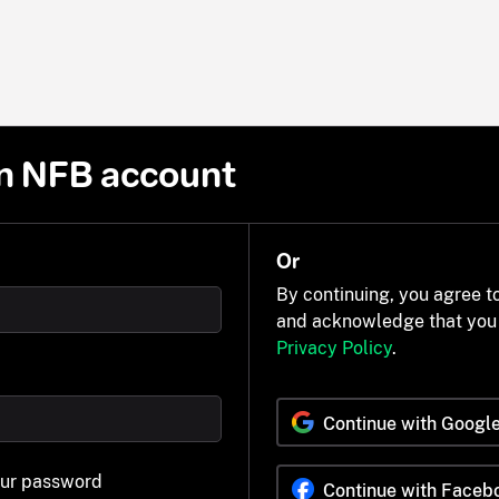
n NFB account
Or
By continuing, you agree t
and acknowledge that you
Privacy Policy
.
Continue with Googl
our password
Continue with Faceb