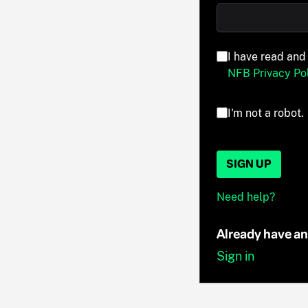
I have read and
NFB Privacy Pol
I'm not a robot.
SIGN UP
Need help?
Already have a
Sign in