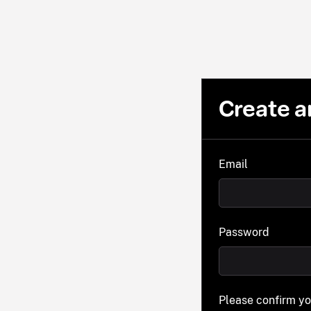
Create a
Email
Password
Please confirm y