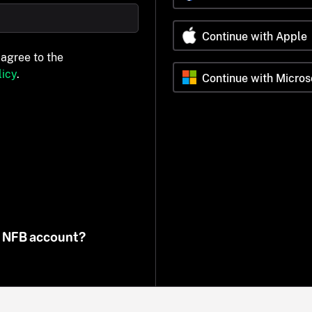
Continue with Apple
 agree to the
icy
.
Continue with Micros
n NFB account?