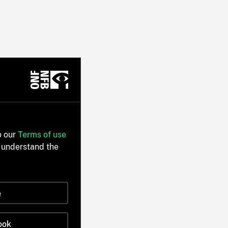
o our
Terms of use
 understand the
e
ook