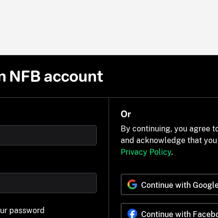
n NFB account
Or
By continuing, you agree t
and acknowledge that you
Privacy Policy
.
Continue with Googl
our password
Continue with Faceb