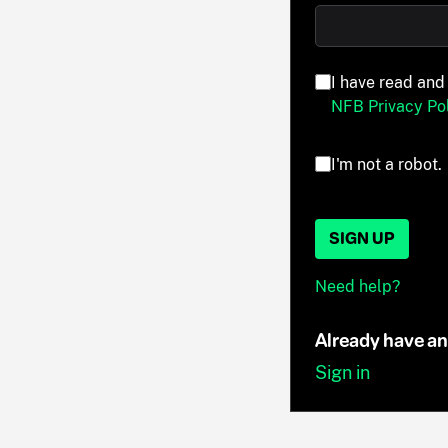
I have read and
NFB Privacy Pol
I'm not a robot.
SIGN UP
Need help?
Already have a
Sign in