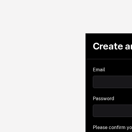
Create a
Email
Password
Please confirm y