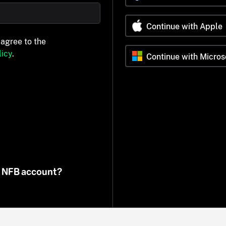
Continue with Apple
 agree to the
icy
.
Continue with Micros
n NFB account?