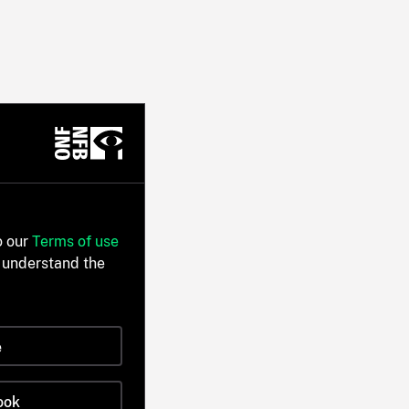
o our
Terms of use
 understand the
e
ook