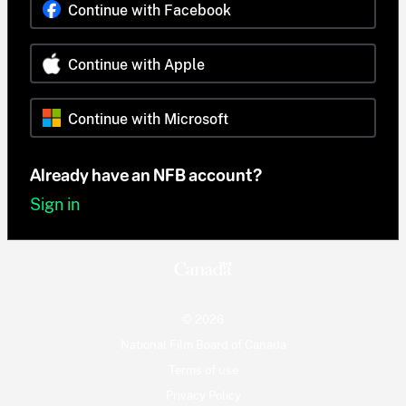
Continue with Facebook
Continue with Apple
Continue with Microsoft
Already have an NFB account?
Sign in
© 2026
National Film Board of Canada
Terms of use
Privacy Policy