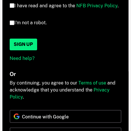
I have read and agree to the
NFB Privacy Policy
.
I'm not a robot.
SIGN UP
Need help?
Or
By continuing, you agree to our
Terms of use
and
acknowledge that you understand the
Privacy
Policy
.
Continue with Google