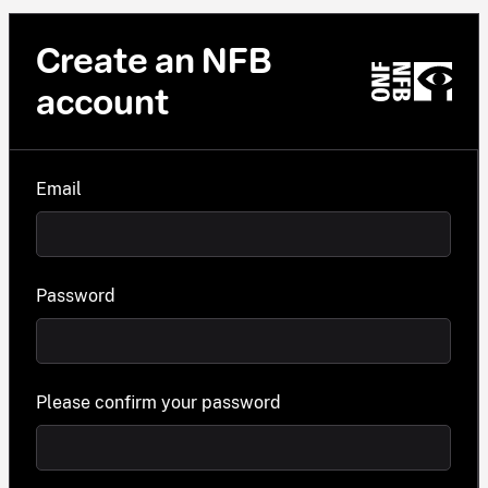
Create an NFB
account
Email
Password
Please confirm your password