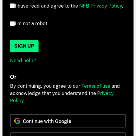
I have read and agree to the
NFB Privacy Policy
.
I'm not a robot.
SIGN UP
Need help?
Or
By continuing, you agree to our
Terms of use
and
acknowledge that you understand the
Privacy
Policy
.
Continue with Google