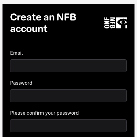
Create an NFB
account
Email
Password
Please confirm your password