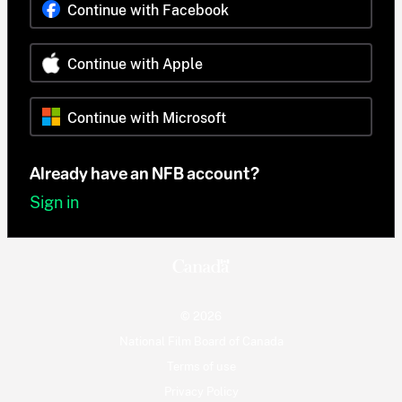
Continue with Facebook
Continue with Apple
Continue with Microsoft
Already have an NFB account?
Sign in
© 2026
National Film Board of Canada
Terms of use
Privacy Policy