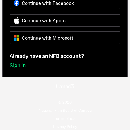
Continue with Facebook
Continue with Apple
Continue with Microsoft
Already have an NFB account?
Sign in
© 2026
National Film Board of Canada
Terms of use
Privacy Policy