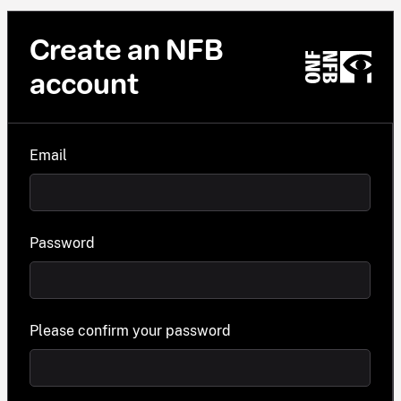
Create an NFB
account
Email
Password
Please confirm your password