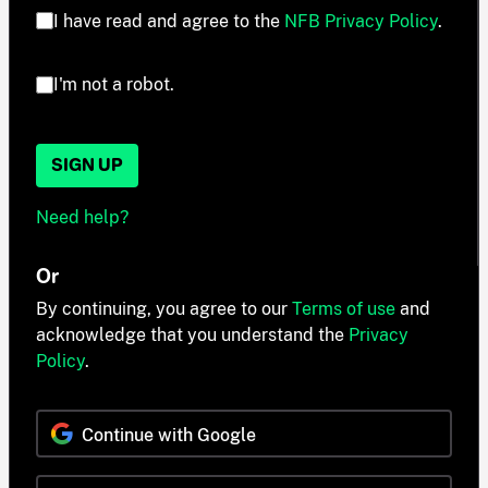
I have read and agree to the
NFB Privacy Policy
.
I'm not a robot.
SIGN UP
Need help?
Or
By continuing, you agree to our
Terms of use
and
acknowledge that you understand the
Privacy
Policy
.
Continue with Google