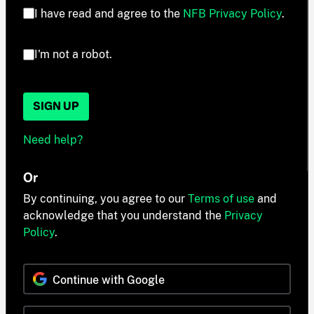
I have read and agree to the
NFB Privacy Policy
.
I'm not a robot.
SIGN UP
Need help?
Or
By continuing, you agree to our
Terms of use
and
acknowledge that you understand the
Privacy
Policy
.
Continue with Google