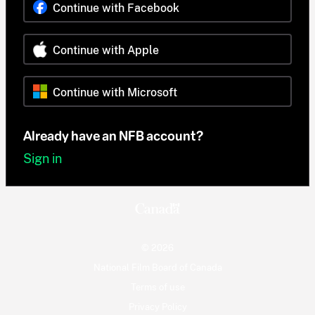
Continue with Facebook
Continue with Apple
Continue with Microsoft
Already have an NFB account?
Sign in
© 2026
National Film Board of Canada
Terms of use
Privacy Policy