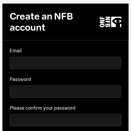
Create an NFB
account
Email
Password
Please confirm your password