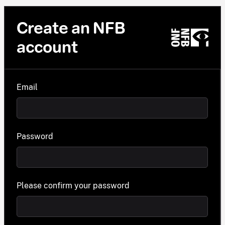
Create an NFB
account
Email
Password
Please confirm your password