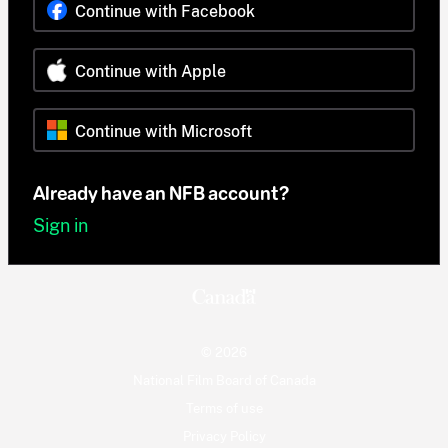
Continue with Facebook
Continue with Apple
Continue with Microsoft
Already have an NFB account?
Sign in
© 2026
National Film Board of Canada
Terms of use
Privacy Policy