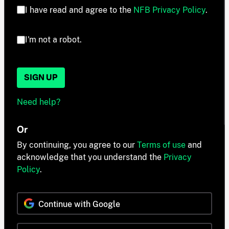
I have read and agree to the
NFB Privacy Policy
.
I'm not a robot.
SIGN UP
Need help?
Or
By continuing, you agree to our
Terms of use
and
acknowledge that you understand the
Privacy
Policy
.
Continue with Google