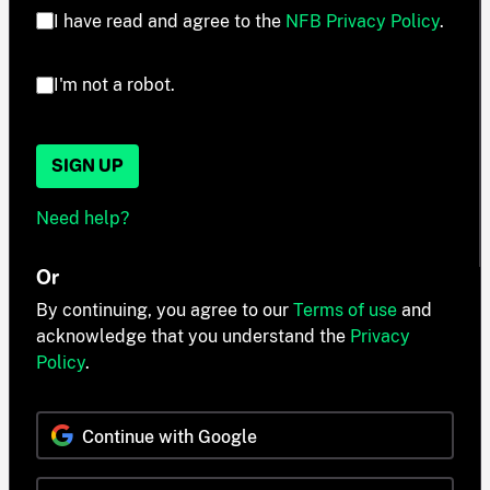
I have read and agree to the
NFB Privacy Policy
.
I'm not a robot.
SIGN UP
Need help?
Or
By continuing, you agree to our
Terms of use
and
acknowledge that you understand the
Privacy
Policy
.
Continue with Google