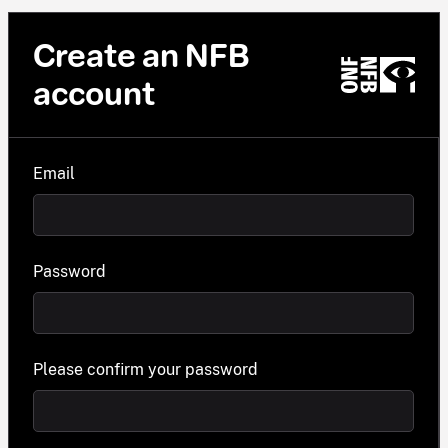
Create an NFB
account
Email
Password
Please confirm your password