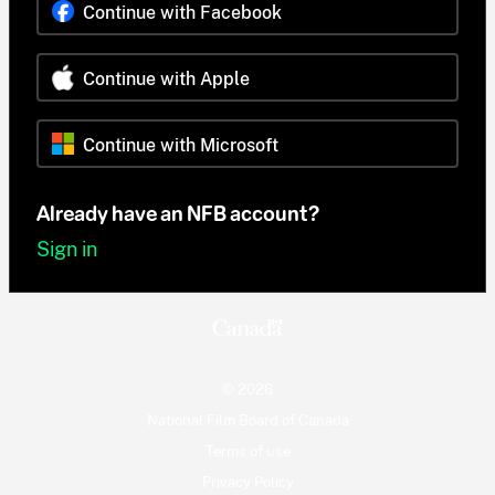
Continue with Facebook
Continue with Apple
Continue with Microsoft
Already have an NFB account?
Sign in
© 2026
National Film Board of Canada
Terms of use
Privacy Policy