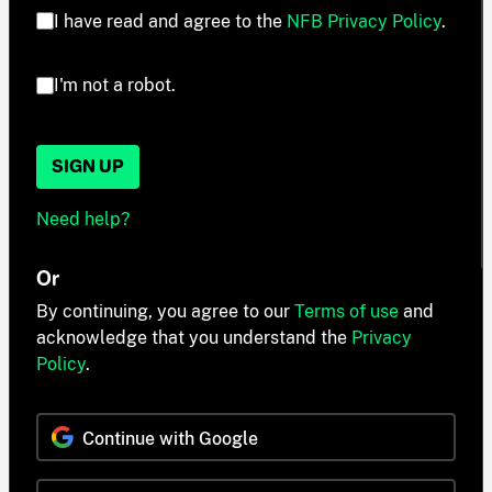
I have read and agree to the
NFB Privacy Policy
.
I'm not a robot.
SIGN UP
Need help?
Or
By continuing, you agree to our
Terms of use
and
acknowledge that you understand the
Privacy
Policy
.
Continue with Google