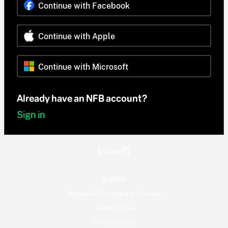
Continue with Facebook
Continue with Apple
Continue with Microsoft
Already have an NFB account?
Sign in
© 2026
National Film Board of Canada
Terms of use
Privacy Policy