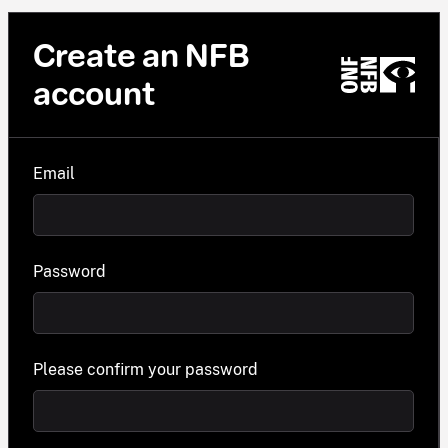
Create an NFB
account
Email
Password
Please confirm your password