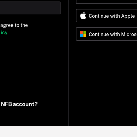
Continue with Apple
 agree to the
icy
.
Continue with Micros
n NFB account?