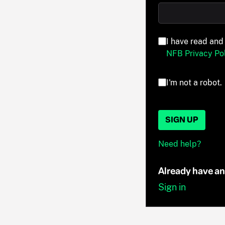
I have read and
NFB Privacy Pol
I'm not a robot.
SIGN UP
Need help?
Already have a
Sign in