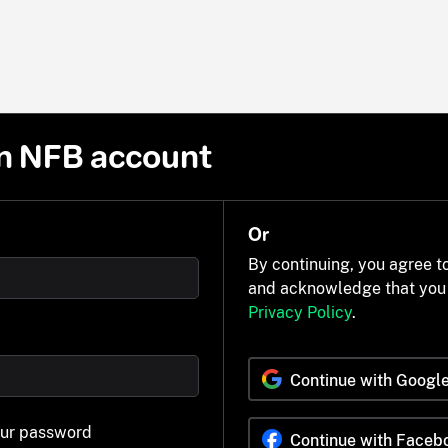
n NFB account
Or
By continuing, you agree t
and acknowledge that you
Privacy Policy
.
Continue with Googl
our password
Continue with Faceb