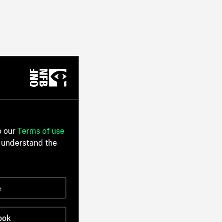
o our
Terms of use
 understand the
e
ook