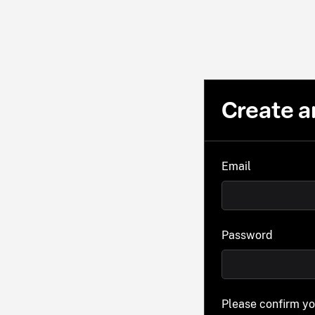
Create a
Email
Password
Please confirm y