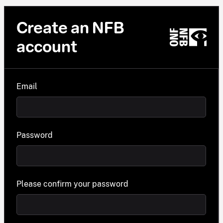
Create an NFB
account
Email
Password
Please confirm your password