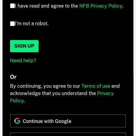
I have read and agree to the
NFB Privacy Policy
.
I'm not a robot.
SIGN UP
Need help?
Or
By continuing, you agree to our
Terms of use
and
acknowledge that you understand the
Privacy
Policy
.
Continue with Google