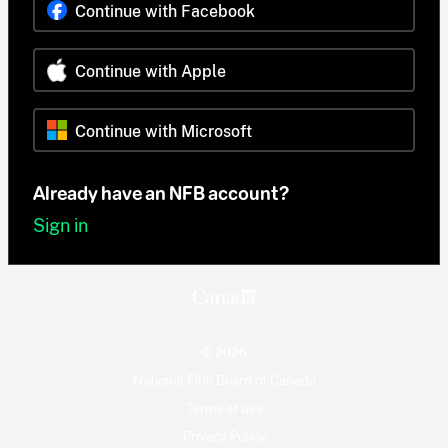
Continue with Facebook
Continue with Apple
Continue with Microsoft
Already have an NFB account?
Sign in
© 2026
National Film Board of Canada
Terms of use
Privacy Policy