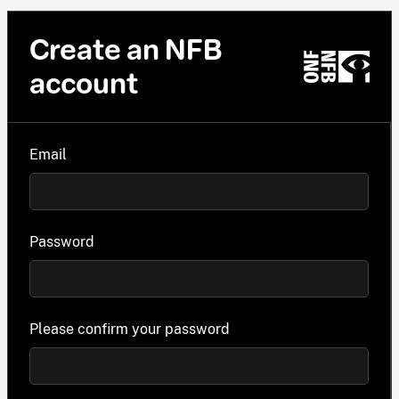
Create an NFB
account
Email
Password
Please confirm your password