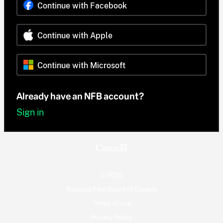
Continue with Facebook
Continue with Apple
Continue with Microsoft
Already have an NFB account?
Sign in
© 2026
National Film Board of Canada
Terms of use
Privacy Policy