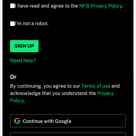
I have read and agree to the
NFB Privacy Policy
.
I'm not a robot.
SIGN UP
Need help?
Or
By continuing, you agree to our
Terms of use
and
acknowledge that you understand the
Privacy
Policy
.
Continue with Google