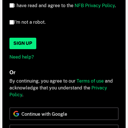
I have read and agree to the
NFB Privacy Policy
.
I'm not a robot.
SIGN UP
Need help?
Or
By continuing, you agree to our
Terms of use
and
acknowledge that you understand the
Privacy
Policy
.
Continue with Google