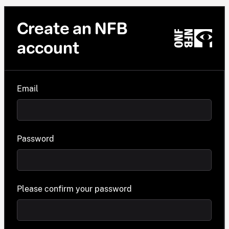
Create an NFB
account
Email
Password
Please confirm your password