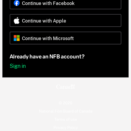
Continue with Facebook
Continue with Apple
Continue with Microsoft
Already have an NFB account?
Sign in
© 2026
National Film Board of Canada
Terms of use
Privacy Policy