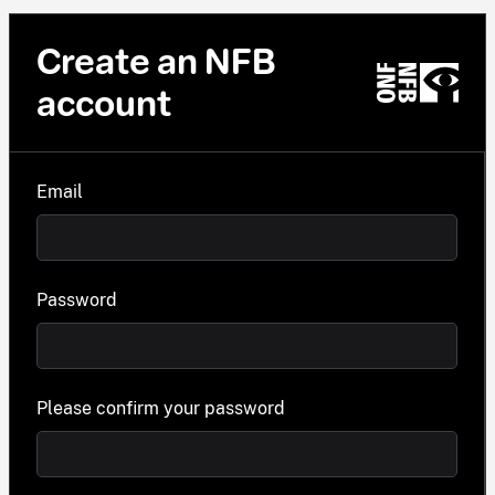
Create an NFB
account
Email
Password
Please confirm your password