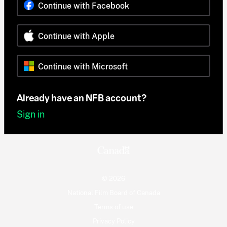
Continue with Facebook
Continue with Apple
Continue with Microsoft
Already have an NFB account?
Sign in
© 2026
National Film Board of Canada
Terms of use
Privacy Policy