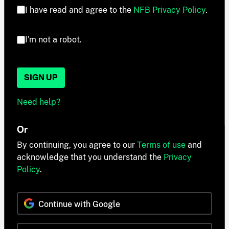
I have read and agree to the
NFB Privacy Policy
.
I'm not a robot.
SIGN UP
Need help?
Or
By continuing, you agree to our
Terms of use
and
acknowledge that you understand the
Privacy
Policy
.
Continue with Google