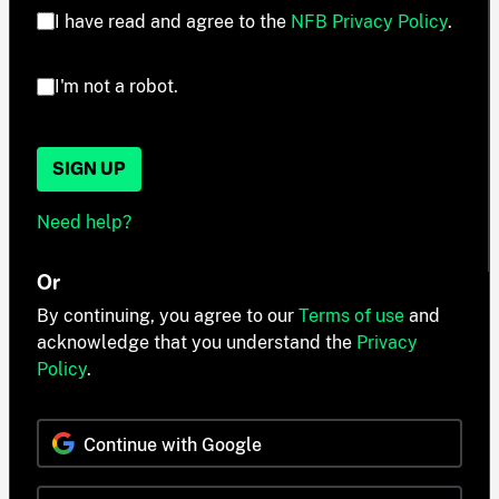
I have read and agree to the
NFB Privacy Policy
.
I'm not a robot.
SIGN UP
Need help?
Or
By continuing, you agree to our
Terms of use
and
acknowledge that you understand the
Privacy
Policy
.
Continue with Google