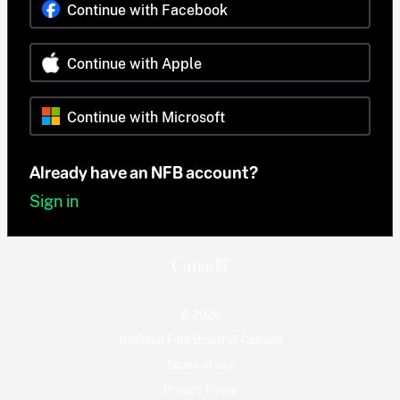
Continue with Facebook
Continue with Apple
Continue with Microsoft
Already have an NFB account?
Sign in
© 2026
National Film Board of Canada
Terms of use
Privacy Policy