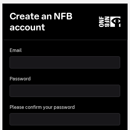
Create an NFB
account
Email
Password
Please confirm your password