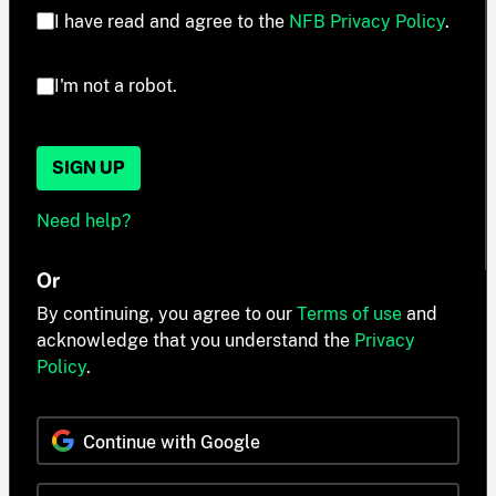
I have read and agree to the
NFB Privacy Policy
.
I'm not a robot.
SIGN UP
Need help?
Or
By continuing, you agree to our
Terms of use
and
acknowledge that you understand the
Privacy
Policy
.
Continue with Google