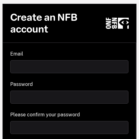
Create an NFB
account
Email
Password
Please confirm your password