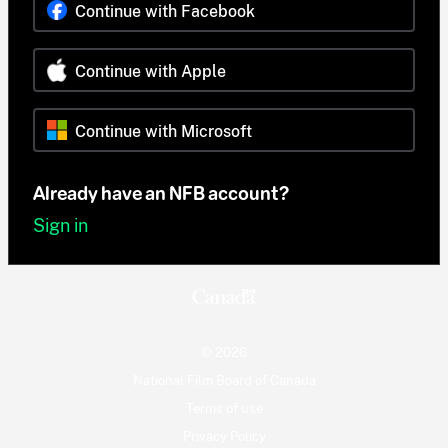
Continue with Facebook
Continue with Apple
Continue with Microsoft
Already have an NFB account?
Sign in
© 2026
National Film Board of Canada
Terms of use
Privacy Policy