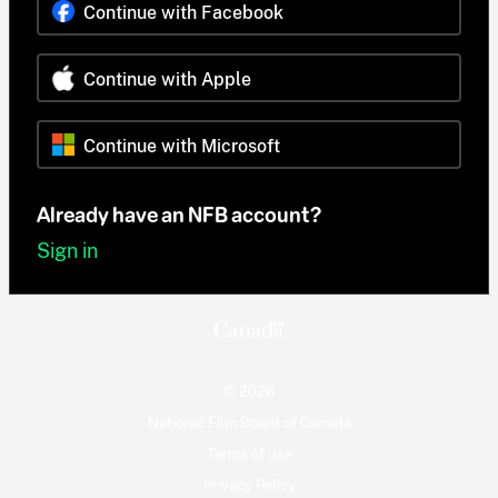
Continue with Facebook
Continue with Apple
Continue with Microsoft
Already have an NFB account?
Sign in
© 2026
National Film Board of Canada
Terms of use
Privacy Policy