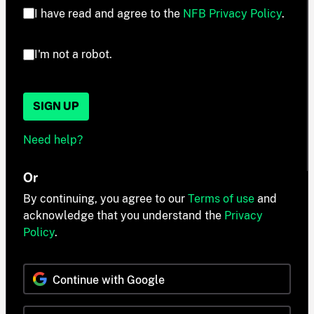
I have read and agree to the
NFB Privacy Policy
.
I'm not a robot.
SIGN UP
Need help?
Or
By continuing, you agree to our
Terms of use
and
acknowledge that you understand the
Privacy
Policy
.
Continue with Google