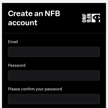
Create an NFB
account
Email
Password
Please confirm your password