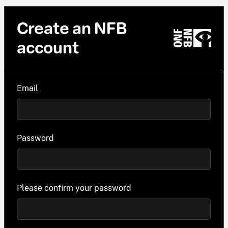
Create an NFB
account
Email
Password
Please confirm your password