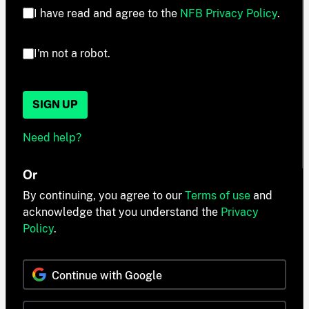
I have read and agree to the
NFB Privacy Policy
.
I'm not a robot.
SIGN UP
Need help?
Or
By continuing, you agree to our
Terms of use
and
acknowledge that you understand the
Privacy
Policy
.
Continue with Google