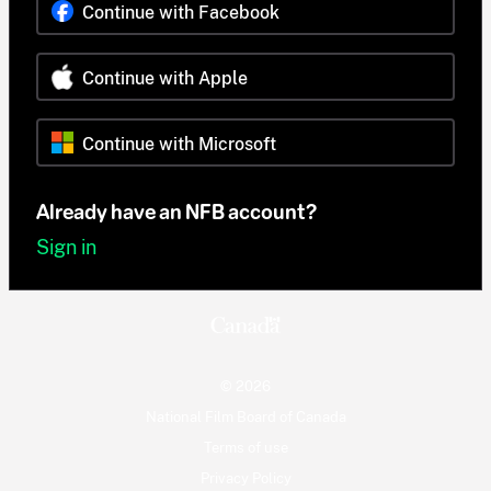
Continue with Facebook
Continue with Apple
Continue with Microsoft
Already have an NFB account?
Sign in
© 2026
National Film Board of Canada
Terms of use
Privacy Policy