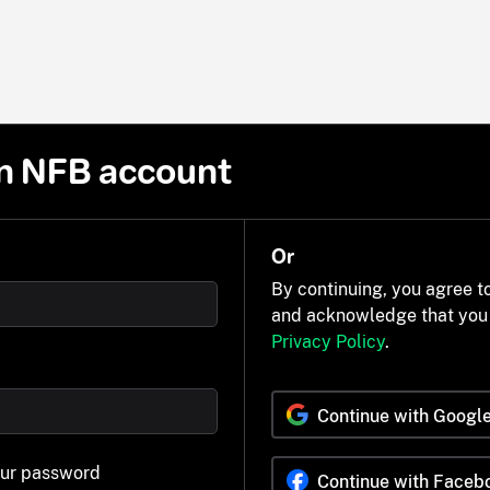
n NFB account
Or
By continuing, you agree t
and acknowledge that you
Privacy Policy
.
Continue with Googl
our password
Continue with Faceb