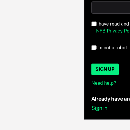
I have read and
NFB Privacy Pol
I'm not a robot.
SIGN UP
Need help?
Already have a
Sign in