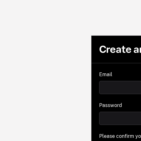
Create a
Email
Password
Please confirm y