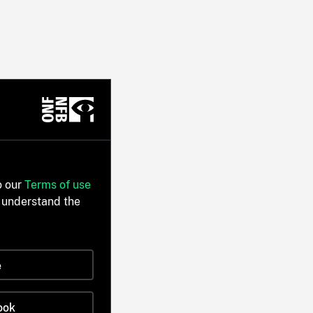
o our
Terms of use
 understand the
e
ook