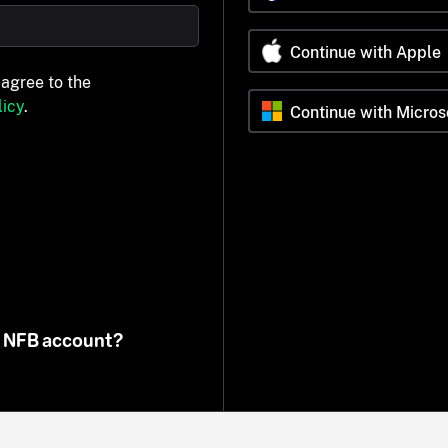
Continue with Apple
 agree to the
icy
.
Continue with Micros
n NFB account?