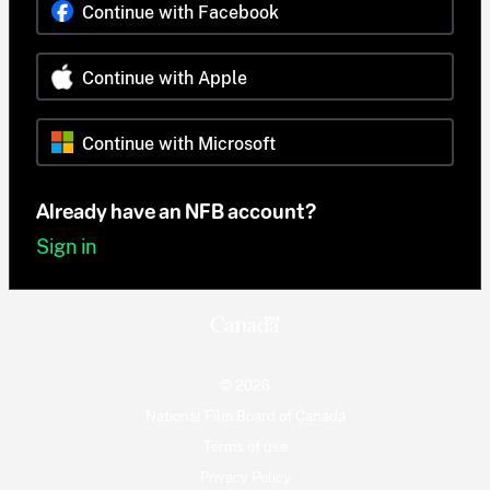
Continue with Facebook
Continue with Apple
Continue with Microsoft
Already have an NFB account?
Sign in
© 2026
National Film Board of Canada
Terms of use
Privacy Policy