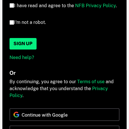
I have read and agree to the
NFB Privacy Policy
.
I'm not a robot.
SIGN UP
Need help?
Or
By continuing, you agree to our
Terms of use
and
acknowledge that you understand the
Privacy
Policy
.
Continue with Google