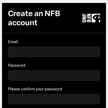
Create an NFB
account
Email
Password
Please confirm your password