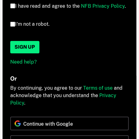
I have read and agree to the
NFB Privacy Policy
.
I'm not a robot.
SIGN UP
Need help?
Or
By continuing, you agree to our
Terms of use
and
acknowledge that you understand the
Privacy
Policy
.
Continue with Google