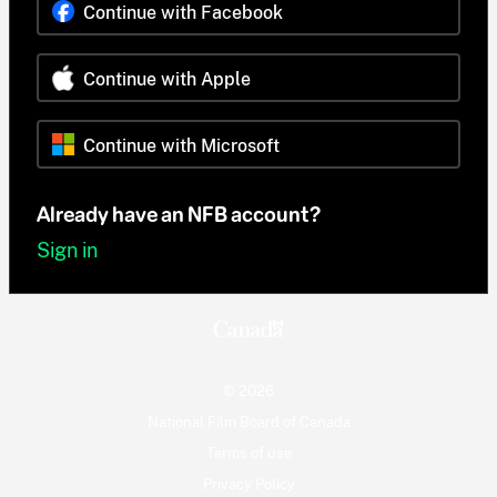
Continue with Facebook
Continue with Apple
Continue with Microsoft
Already have an NFB account?
Sign in
© 2026
National Film Board of Canada
Terms of use
Privacy Policy