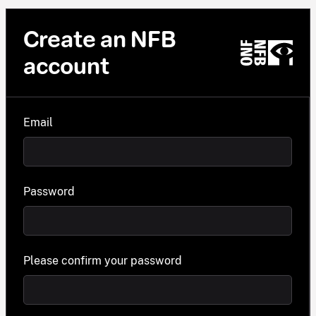
Create an NFB
account
Email
Password
Please confirm your password