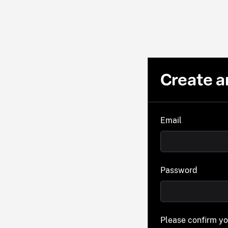
Create a
Email
Password
Please confirm y