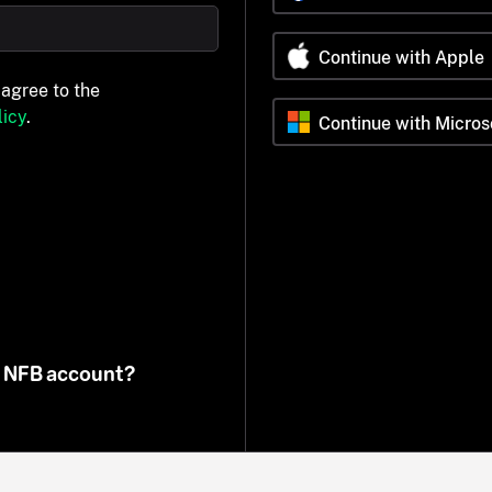
Continue with Apple
 agree to the
icy
.
Continue with Micros
n NFB account?