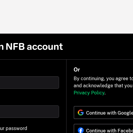
n NFB account
Or
By continuing, you agree t
and acknowledge that you
Privacy Policy
.
Continue with Googl
our password
Continue with Faceb