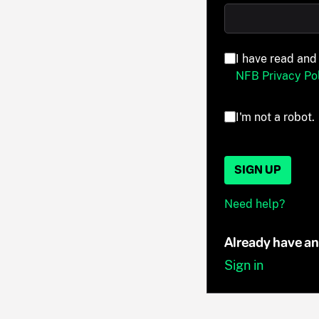
I have read and
NFB Privacy Pol
I'm not a robot.
SIGN UP
Need help?
Already have a
Sign in