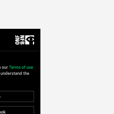
o our
Terms of use
 understand the
e
ook