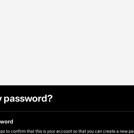
y password?
sword
ps to confirm that this is your account so that you can create a new p