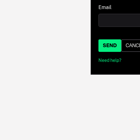
Email
SEND
CANC
Need help?