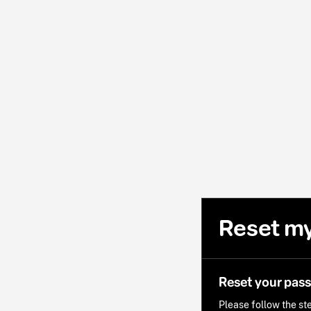
Reset m
Reset your pas
Please follow the ste