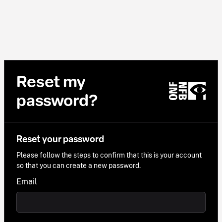
Reset my
password?
Reset your password
Please follow the steps to confirm that this is your account
so that you can create a new password.
Email