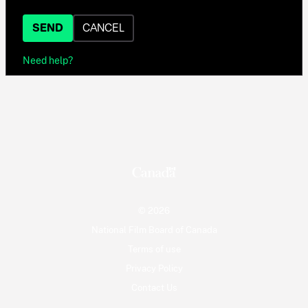
SEND
CANCEL
Need help?
© 2026
National Film Board of Canada
Terms of use
Privacy Policy
Contact Us