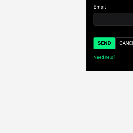
Email
SEND
CANC
Need help?