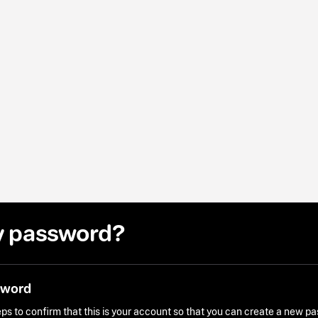
y password?
sword
ps to confirm that this is your account so that you can create a new p