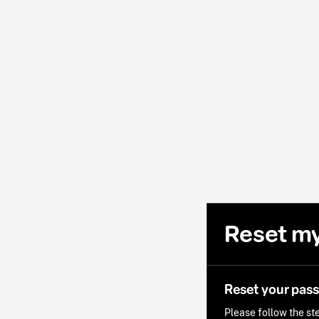
Reset m
Reset your pas
Please follow the ste