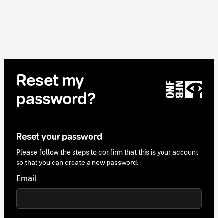
Reset my
password?
Reset your password
Please follow the steps to confirm that this is your account
so that you can create a new password.
Email