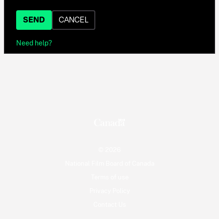
SEND
CANCEL
Need help?
© 2026
National Film Board of Canada
Terms of use
Privacy Policy
Contact Us