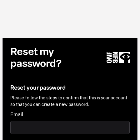
Reset my
password?
Reset your password
Please follow the steps to confirm that this is your account
so that you can create a new password.
Email