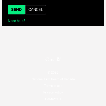
SEND
CANCEL
Need help?
© 2026
National Film Board of Canada
Terms of use
Privacy Policy
Contact Us