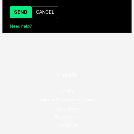
SEND
CANCEL
Need help?
© 2026
National Film Board of Canada
Terms of use
Privacy Policy
Contact Us