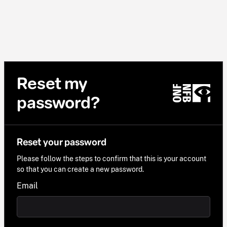
Reset my
password?
Reset your password
Please follow the steps to confirm that this is your account
so that you can create a new password.
Email