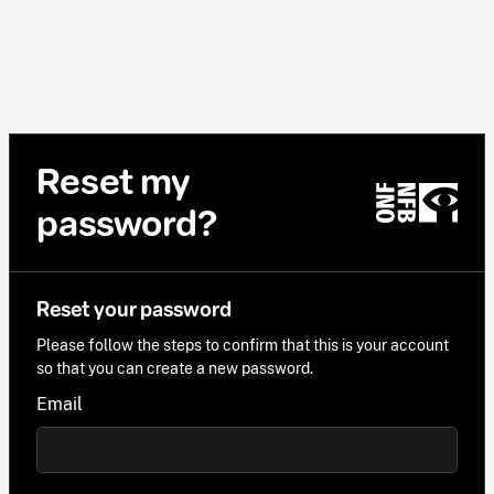
Reset my
password?
Reset your password
Please follow the steps to confirm that this is your account
so that you can create a new password.
Email