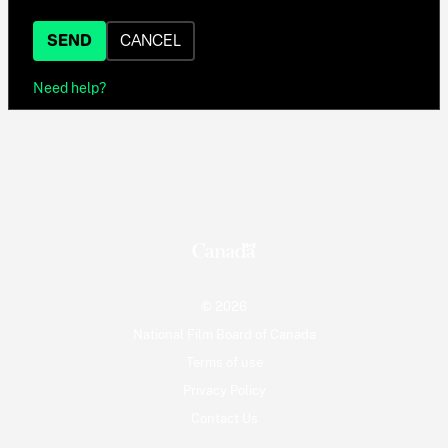
SEND
CANCEL
Need help?
© 2026
National Film Board of Canada
Terms of use
Privacy Policy
Contact Us