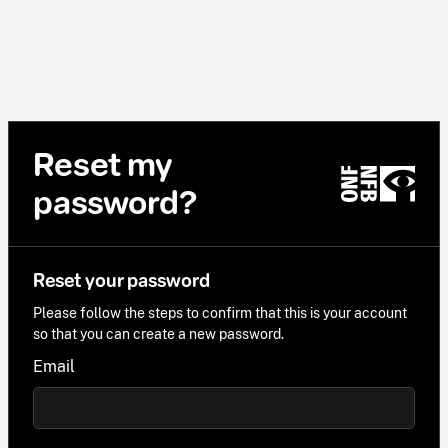
Reset my
password?
Reset your password
Please follow the steps to confirm that this is your account
so that you can create a new password.
Email