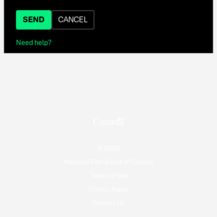
SEND
CANCEL
Need help?
© 2026
National Film Board of Canada
Terms of use
Privacy Policy
Contact Us