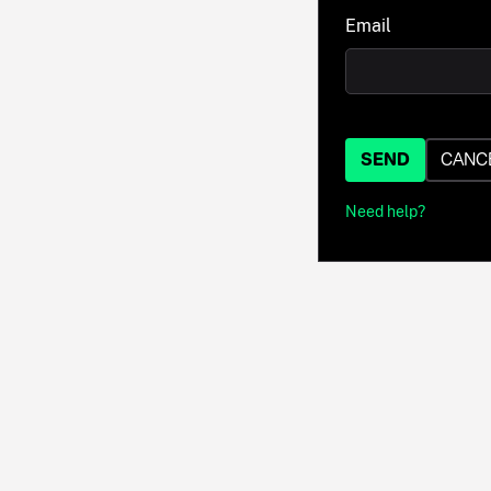
Email
SEND
CANC
Need help?