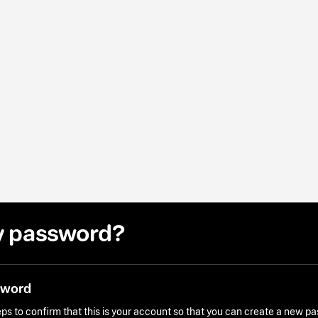
y password?
sword
ps to confirm that this is your account so that you can create a new p