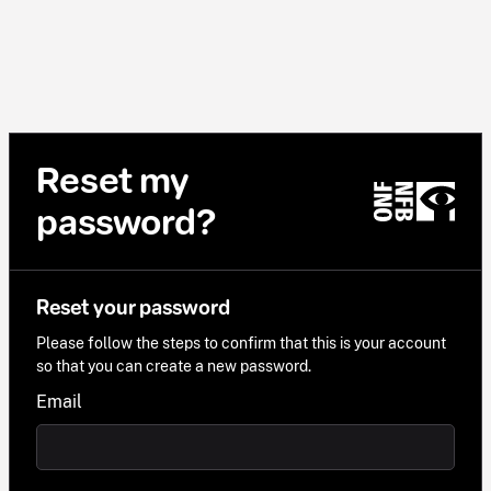
Reset my
password?
Reset your password
Please follow the steps to confirm that this is your account
so that you can create a new password.
Email