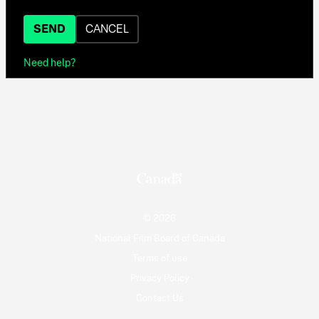
SEND
CANCEL
Need help?
© 2026
National Film Board of Canada
Terms of use
Privacy Policy
Contact Us