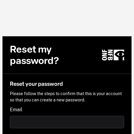
Reset my
password?
Reset your password
Please follow the steps to confirm that this is your account
so that you can create a new password.
Email