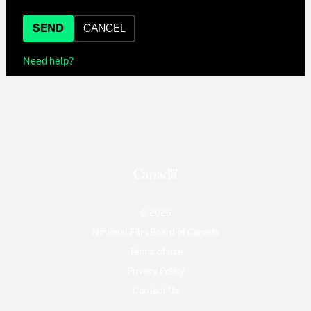
SEND
CANCEL
Need help?
© 2026
National Film Board of Canada
Terms of use
Privacy Policy
Contact Us