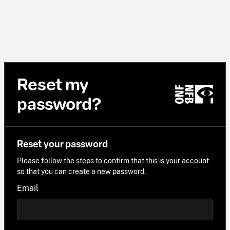
Reset my
password?
Reset your password
Please follow the steps to confirm that this is your account
so that you can create a new password.
Email