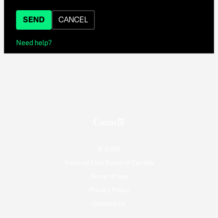
SEND
CANCEL
Need help?
© 2026
National Film Board of Canada
Terms of use
Privacy Policy
Contact Us