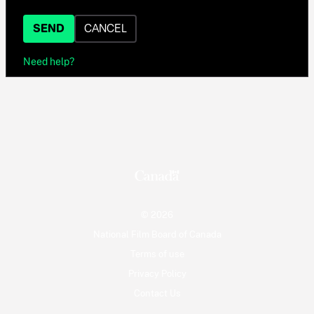
SEND
CANCEL
Need help?
© 2026
National Film Board of Canada
Terms of use
Privacy Policy
Contact Us