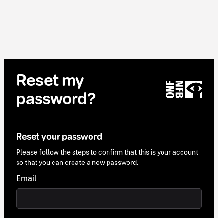
Reset my
password?
Reset your password
Please follow the steps to confirm that this is your account
so that you can create a new password.
Email