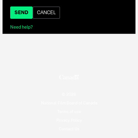
SEND
CANCEL
Need help?
© 2026
National Film Board of Canada
Terms of use
Privacy Policy
Contact Us