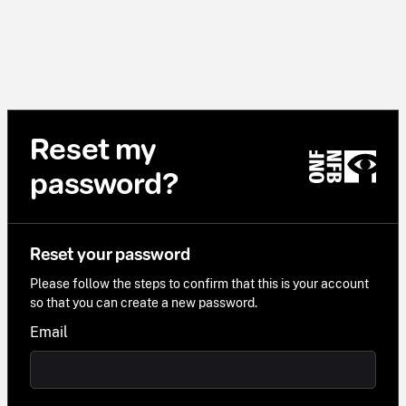
Reset my
password?
Reset your password
Please follow the steps to confirm that this is your account
so that you can create a new password.
Email