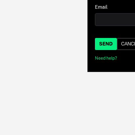
Email
SEND
CANC
Need help?