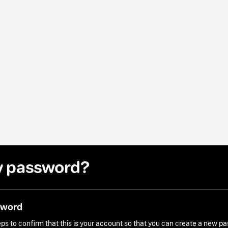
y password?
sword
ps to confirm that this is your account so that you can create a new p