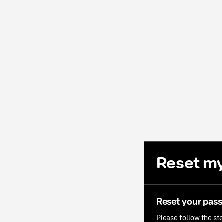
Reset m
Reset your pas
Please follow the ste