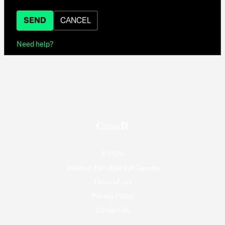
SEND
CANCEL
Need help?
© 2026
National Film Board of Canada
Terms of use
Privacy Policy
Contact Us