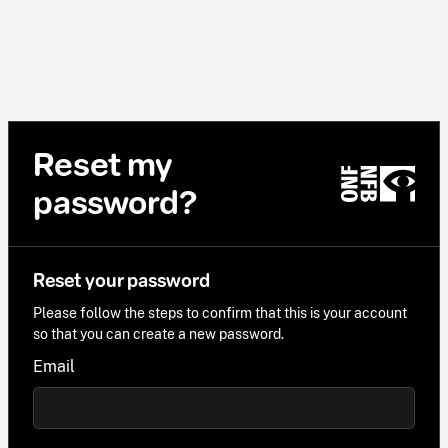
Reset my
password?
Reset your password
Please follow the steps to confirm that this is your account
so that you can create a new password.
Email