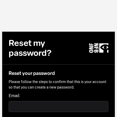
Reset my
password?
Reset your password
Please follow the steps to confirm that this is your account
so that you can create a new password.
Email