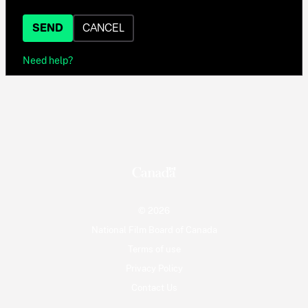
SEND
CANCEL
Need help?
© 2026
National Film Board of Canada
Terms of use
Privacy Policy
Contact Us