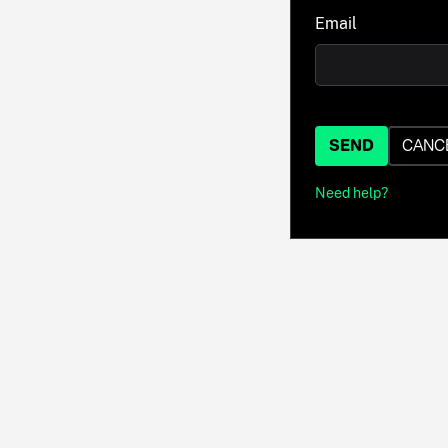
Email
SEND
CANC
Need help?