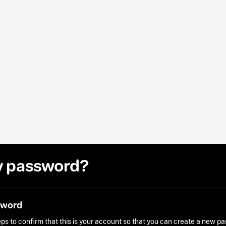
y password?
sword
ps to confirm that this is your account so that you can create a new p