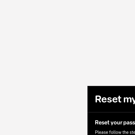
Reset m
Reset your pas
Please follow the ste