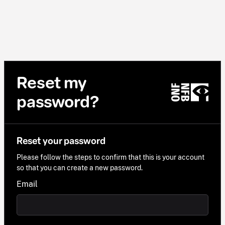
Reset my
password?
Reset your password
Please follow the steps to confirm that this is your account
so that you can create a new password.
Email