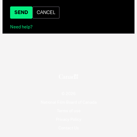
SEND
CANCEL
Need help?
© 2026
National Film Board of Canada
Terms of use
Privacy Policy
Contact Us