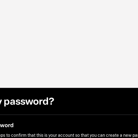
y password?
sword
ps to confirm that this is your account so that you can create a new p