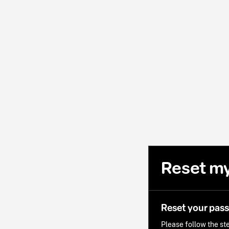
Reset m
Reset your pas
Please follow the ste