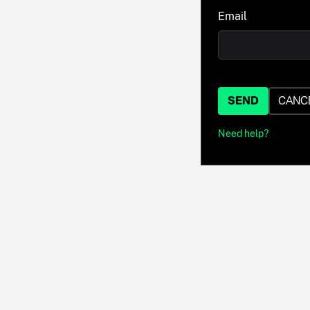
Email
SEND
CANC
Need help?