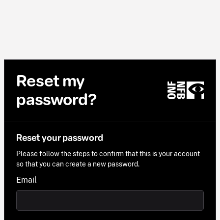
Reset my
password?
Reset your password
Please follow the steps to confirm that this is your account
so that you can create a new password.
Email