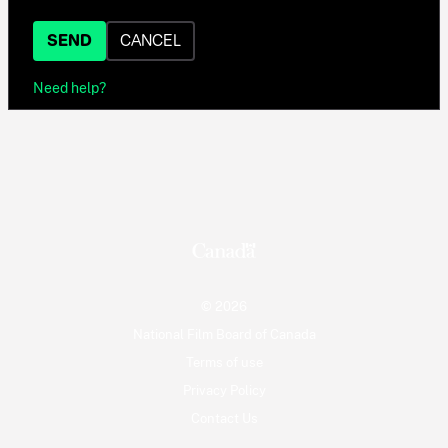
SEND
CANCEL
Need help?
© 2026
National Film Board of Canada
Terms of use
Privacy Policy
Contact Us