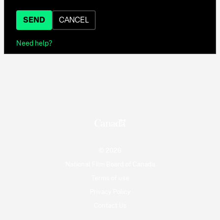
SEND
CANCEL
Need help?
© 2026
National Film Board of Canada
Terms of use
Privacy Policy
Contact Us