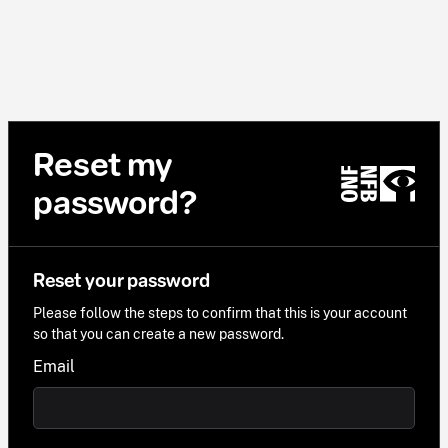
Reset my
password?
Reset your password
Please follow the steps to confirm that this is your account
so that you can create a new password.
Email