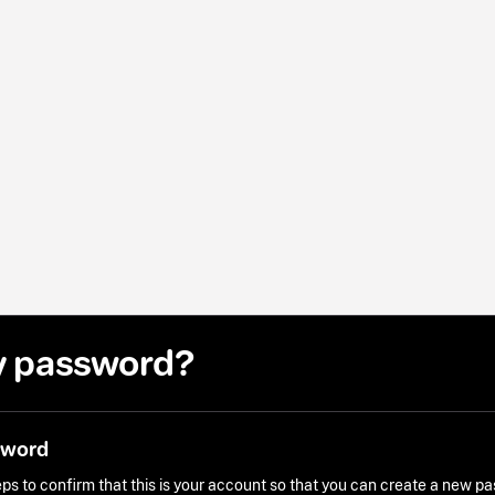
y password?
sword
ps to confirm that this is your account so that you can create a new p