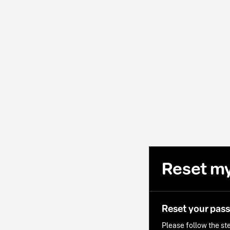
Reset m
Reset your pas
Please follow the ste