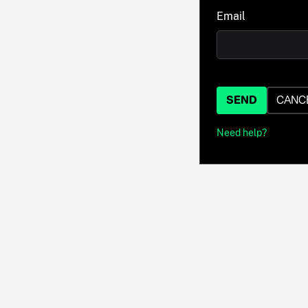
Email
SEND
CANC
Need help?